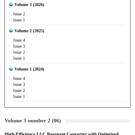
Volume 3 (2026)
Issue 2
Issue 1
Volume 2 (2025)
Issue 4
Issue 3
Issue 2
Issue 1
Volume 1 (2024)
Issue 4
Issue 3
Issue 2
Issue 1
Volume 3 number 2 (06)
High-Efficiency LLC Resonant Converter with Optimized