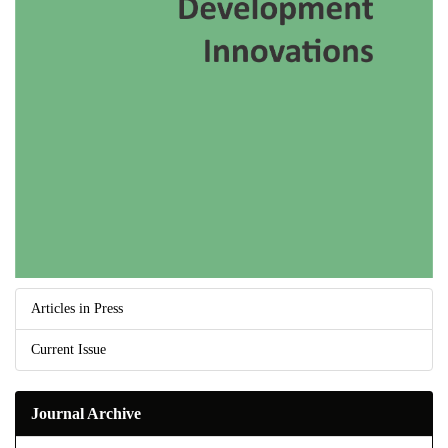
Articles in Press
Current Issue
Journal Archive