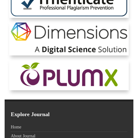
Explore Journal
Home
About Journal