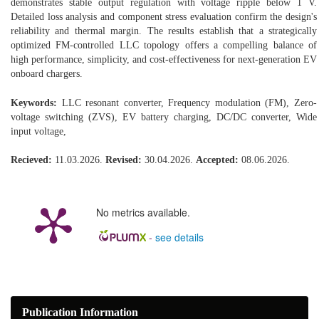
demonstrates stable output regulation with voltage ripple below 1 V.
Detailed loss analysis and component stress evaluation confirm the design's
reliability and thermal margin. The results establish that a strategically
optimized FM-controlled LLC topology offers a compelling balance of
high performance, simplicity, and cost-effectiveness for next-generation EV
onboard chargers.
Keywords:
LLC resonant converter, Frequency modulation (FM), Zero-
voltage switching (ZVS), EV battery charging, DC/DC converter, Wide
input voltage,
Recieved:
11.03.2026.
Revised:
30.04.2026.
Accepted:
08.06.2026.
No metrics available.
-
see details
Publication Information