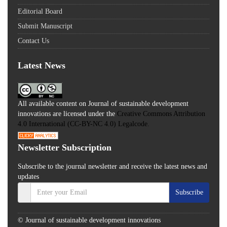
Editorial Board
Submit Manuscript
Contact Us
Latest News
All available content on Journal of sustainable development
innovations are licensed under the
Creative Commons Attribution
4.0 International (CC-BY-NC 4.0) Legalcode.
Newsletter Subscription
Subscribe to the journal newsletter and receive the latest news and
updates
Subscribe
© Journal of sustainable development innovations