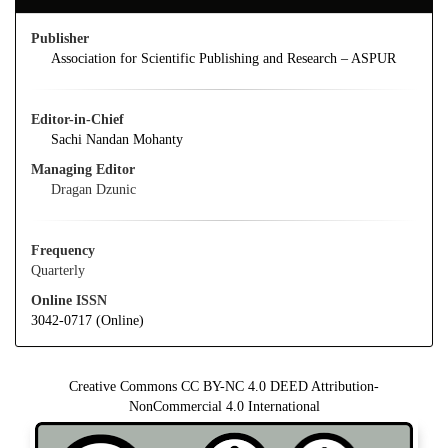
Publisher
Association for Scientific Publishing and Research – ASPUR
Editor-in-Chief
Sachi Nandan Mohanty
Managing Editor
Dragan Dzunic
Frequency
Quarterly
Online ISSN
3042-0717 (Online)
Creative Commons CC BY-NC 4.0 DEED Attribution-
NonCommercial 4.0 International