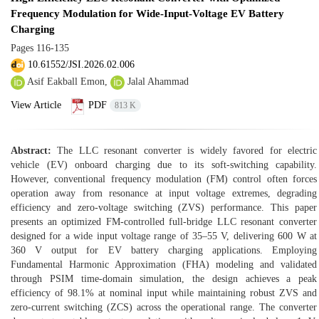
Frequency Modulation for Wide-Input-Voltage EV Battery
Charging
Pages
116-135
10.61552/JSI.2026.02.006
Asif Eakball Emon,
Jalal Ahammad
View Article
PDF
813 K
Abstract:
The LLC resonant converter is widely favored for electric
vehicle (EV) onboard charging due to its soft-switching capability.
However, conventional frequency modulation (FM) control often forces
operation away from resonance at input voltage extremes, degrading
efficiency and zero-voltage switching (ZVS) performance. This paper
presents an optimized FM-controlled full-bridge LLC resonant converter
designed for a wide input voltage range of 35–55 V, delivering 600 W at
360 V output for EV battery charging applications. Employing
Fundamental Harmonic Approximation (FHA) modeling and validated
through PSIM time-domain simulation, the design achieves a peak
efficiency of 98.1% at nominal input while maintaining robust ZVS and
zero-current switching (ZCS) across the operational range. The converter